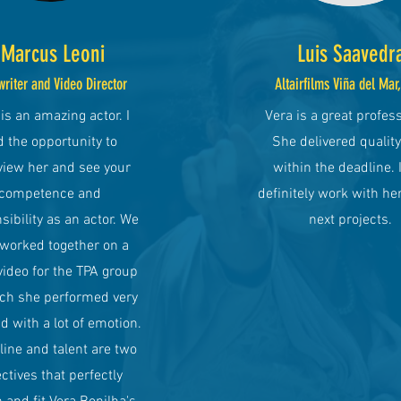
Marcus Leoni
Luis Saavedr
writer and Video Director
Altairfilms Viña del Mar
is an amazing actor. I
Vera is a great profess
 the opportunity to
She delivered qualit
view her and see your
within the deadline. I
competence and
definitely work with her
sibility as an actor. We
next projects.
 worked together on a
video for the TPA group
ich she performed very
d with a lot of emotion.
line and talent are two
ctives that perfectly