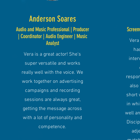
Anderson Soares
Audio and Music Professional | Producer
Screen
| Coordinator | Audio Engineer | Music
Vera 
Analyst
had
Vera is a great actor! She's
inter
super versatile and works
really well with the voice. We
respon
work together on advertising
also
campaigns and recording
short 
sessions are always great,
in wh
getting the message across
well an
with a lot of personality and
Discip
competence.
adje