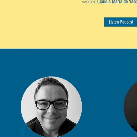
Cláudia Maria de Vasc
writer
Listen Podcast