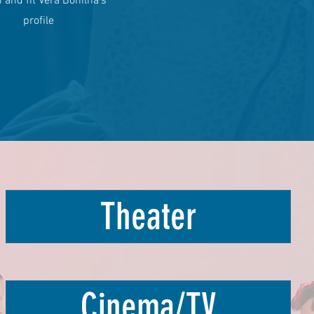
and fit Vera Bonilha's
profile
Theater
Cinema/TV