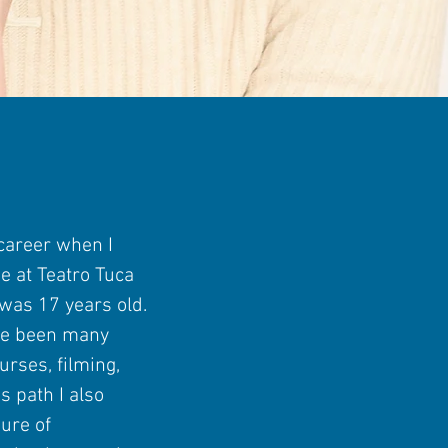
 career when I
ge at Teatro Tuca
was 17 years old.
ve been many
urses, filming,
s path I also
ure of