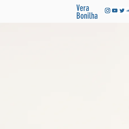
Vera
Bonilha