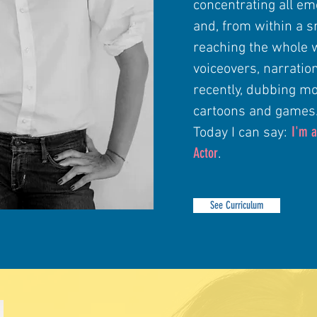
concentrating all em
and, from within a s
reaching the whole 
voiceovers, narratio
recently, dubbing mo
cartoons and games
I'm a
Today I can say:
Actor
.
See Curriculum