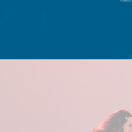
match 