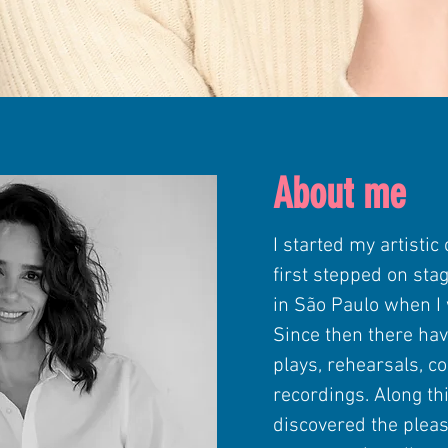
About me
I started my artistic
first stepped on sta
in São Paulo when I 
Since then there ha
plays, rehearsals, co
recordings. Along thi
discovered the pleas