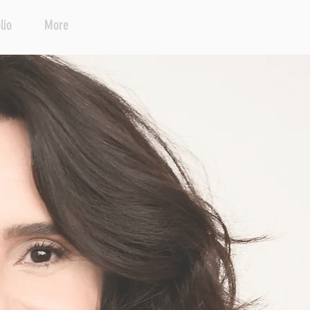
lio
More