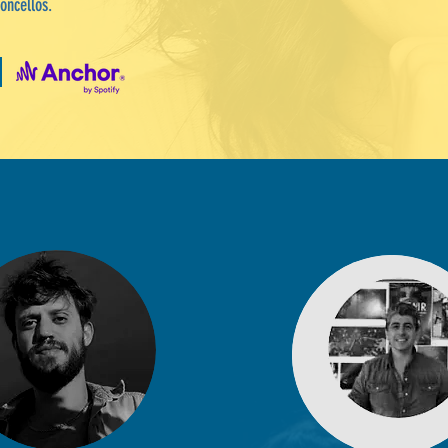
oncellos.