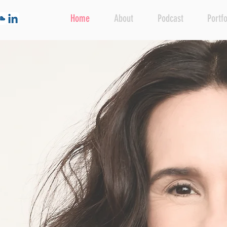
Home
About
Podcast
Portfo