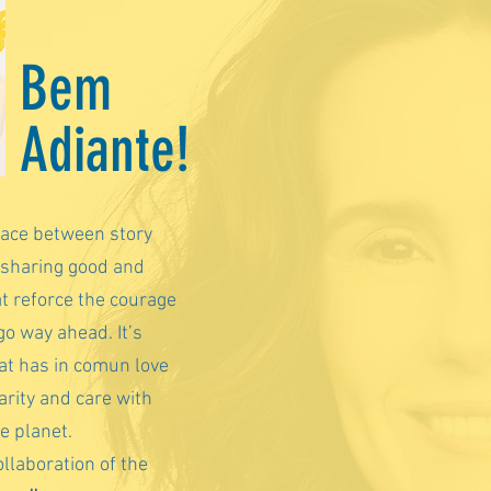
Bem
Adiante!
pace between story
 sharing good and
at reforce the courage
go way ahead. It’s
hat has in comun love
arity and care with
he planet.
llaboration of the