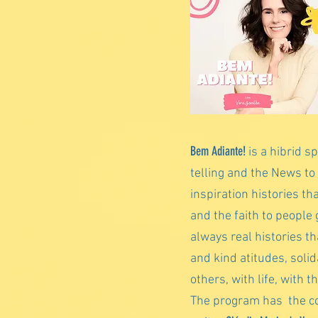
Bem Adiante!
is a hibrid s
telling and the News to
inspiration histories th
and the faith to people 
always real histories t
and kind atitudes, solid
others, with life, with t
The program has the co