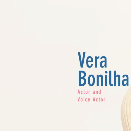
Vera
Bonilha
Actor and
Voice Actor