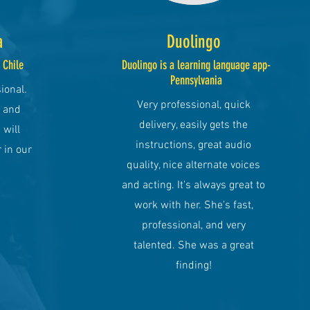
a
Duolingo
, Chile
Duolingo is a learning language app-
Pennsylvania
ional.
Very professional, quick
y and
delivery, easily gets the
 will
instructions, great audio
 in our
quality, nice alternate voices
and acting. It's always great to
work with her. She's fast,
professional, and very
talented. She was a great
finding!