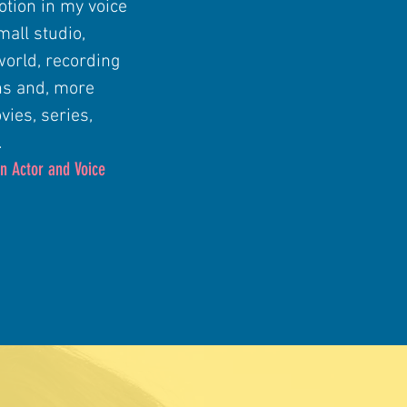
otion in my voice
mall studio,
world, recording
ns and, more
vies, series,
.
n Actor and Voice